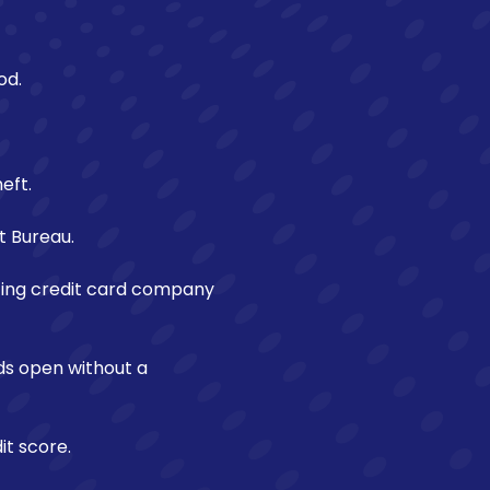
od.
eft.
t Bureau.
sting credit card company
rds open without a
t score.