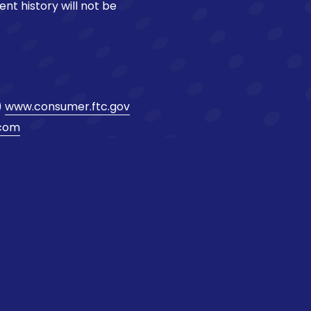
ent history will not be
)
www.consumer.ftc.gov
.com