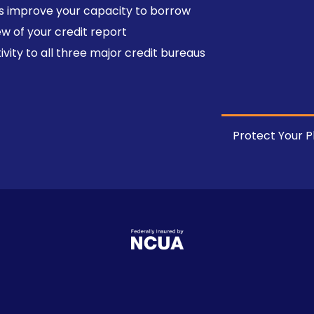
s improve your capacity to borrow
w of your credit report
vity to all three major credit bureaus
Protect Your P