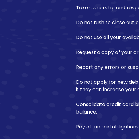
Take ownership and respons
Do not rush to close out ol
Do not use all your availab
Request a copy of your cre
Report any errors or susp
Do not apply for new debt
if they can increase your c
Consolidate credit card b
balance.
Pay off unpaid obligatio