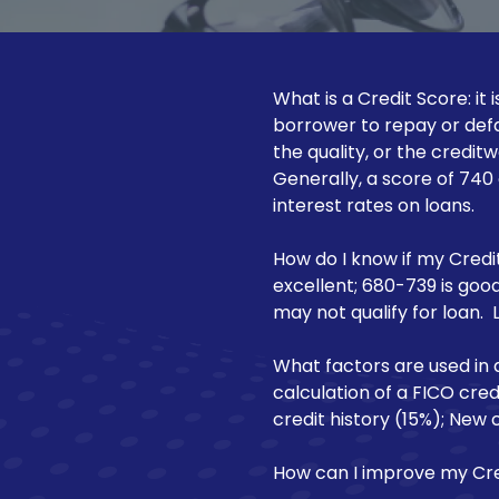
NJ
Motorcycle Loan
08540
Varied
Recreational Vehicle Loan
What is a Credit Score: it
borrower to repay or defa
the quality, or the credit
Generally, a score of 740
interest rates on loans.
How do I know if my Credit
excellent; 680-739 is good
may not qualify for loan. 
What factors are used in 
calculation of a FICO cre
credit history (15%); New c
How can I improve my Cre