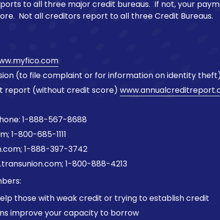
eports to all three major credit bureaus. If not, your paym
ore. Not all creditors report to all three Credit Bureaus.
ww.myfico.com
n (to file complaint or for information on identity theft
t report (without credit score)
www.annualcreditreport
Phone: 1-888-567-8688
m; 1-800-685-1111
n.com; 1-888-397-3742
.transunion.com; 1-800-888-4213
bers:
lp those with weak credit or trying to establish credit
ans improve your capacity to borrow