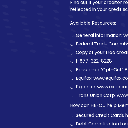
Find out if your creditor r
reflected in your credit sc
Available Resources:
General information:
w
Federal Trade Commissio
Copy of your free credi
1-877-322-8228
Prescreen “Opt-Out” 
Equifax: www.equifax.co
Experian: www.experia
Trans Union Corp: www
How can HEFCU help Mem
Secured Credit Cards he
Debt Consolidation Lo