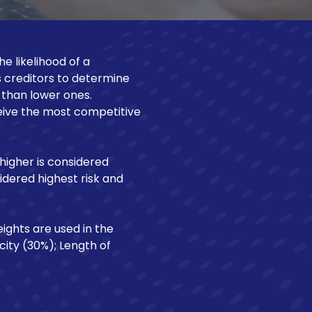
Make a Loan Payment
e likelihood of a
s creditors to determine
r than lower ones.
ceive the most competitive
 higher is considered
sidered highest risk and
ights are used in the
ity (30%); Length of