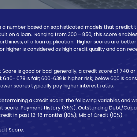
 is a number based on sophisticated models that predict th
ult on a loan. Ranging from 300 – 850, this score enable
worthiness, of a loan application. Higher scores are bette
 or higher is considered as high credit quality and can re
 Score is good or bad: generally, a credit score of 740 or
; 640- 679 is fair; 600-639 is higher risk; below 600 is con
Lower scores typically pay higher interest rates.
determining a Credit Score: the following variables and we
dit score: Payment History (35%); Outstanding Debt/Capac
redit in past 12-18 months (10%); Mix of Credit (10%).
dit Score: