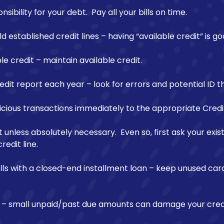
ibility for your debt. Pay all your bills on time.
d established credit lines – having “available credit” is go
le credit – maintain available credit.
dit report each year – look for errors and potential ID th
icious transactions immediately to the appropriate Credi
 unless absolutely necessary. Even so, first ask your exi
redit line.
ills with a closed-end installment loan – keep unused ca
ns – small unpaid/past due amounts can damage your credi