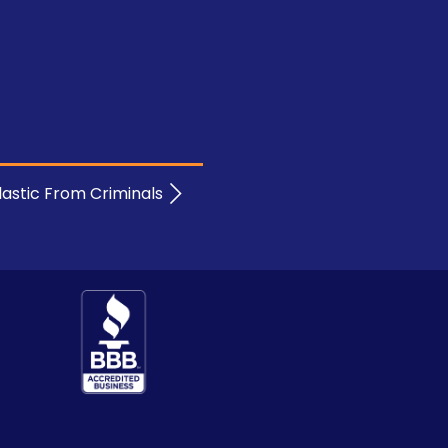
lastic From Criminals