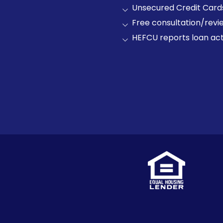
Unsecured Credit Card
Free consultation/revie
HEFCU reports loan acti