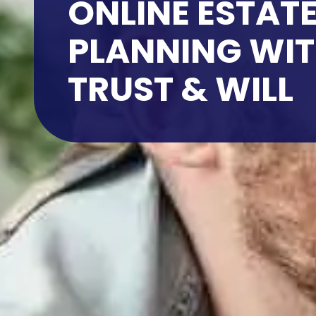
ONLINE ESTAT
PLANNING WI
TRUST & WILL