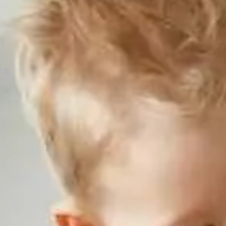
NJ
Motorcycle Loan
08540
Varied
Recreational Vehicle Loan