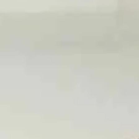
Make a Loan Payment