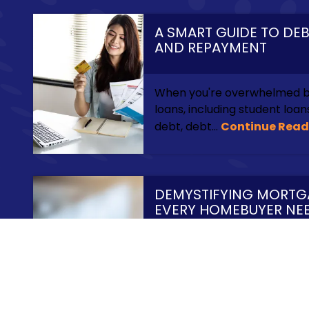
A SMART GUIDE TO DE
AND REPAYMENT
When you're overwhelmed by
loans, including student loa
debt, debt...
Continue Read
DEMYSTIFYING MORTG
EVERY HOMEBUYER NE
Finding just the right home 
challenging enough before y
process of applying for a...
C