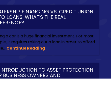
ALERSHIP FINANCING VS. CREDIT UNION
TO LOANS: WHAT’S THE REAL
FFERENCE?
ng a car is a huge financial investment. For most
le, it requires taking out a loan in order to afford
e...
Continue Reading
 INTRODUCTION TO ASSET PROTECTION
R BUSINESS OWNERS AND
TREPRENEURS
iness owners and entrepreneurs know multiple
s to earn money. What they rarely think about
the multiple...
Continue Reading