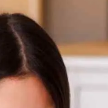
NJ
Motorcycle Loan
08540
Varied
Recreational Vehicle Loan