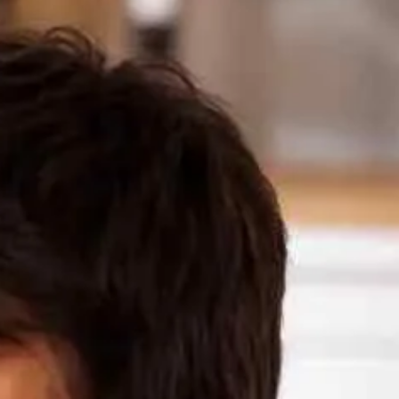
Make a Loan Payment