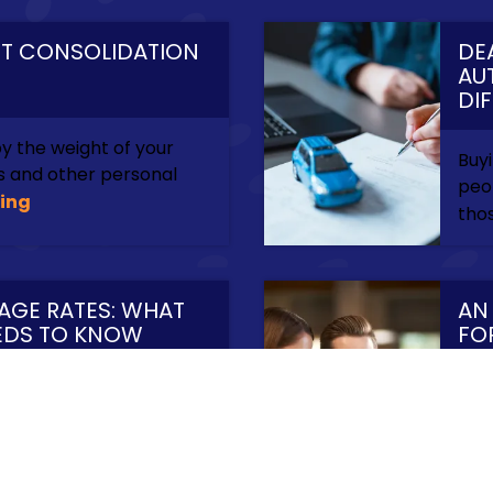
BT CONSOLIDATION
DE
AU
DI
 the weight of your
Buyi
ns and other personal
peop
ing
thos
AGE RATES: WHAT
AN
EDS TO KNOW
FO
EN
for you can be
Bus
ou even start the
way
ontinue Reading
are 