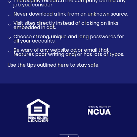
Thoroughly research the company behind any
job you consider.
Never download a link from an unknown source.
Visit sites directly instead of clicking on links
embedded in ads.
Choose strong, unique and long passwords for
all your accounts.
Be wary of any website ad or email that
features poor writing and/or has lots of typos.
Use the tips outlined here to stay safe.