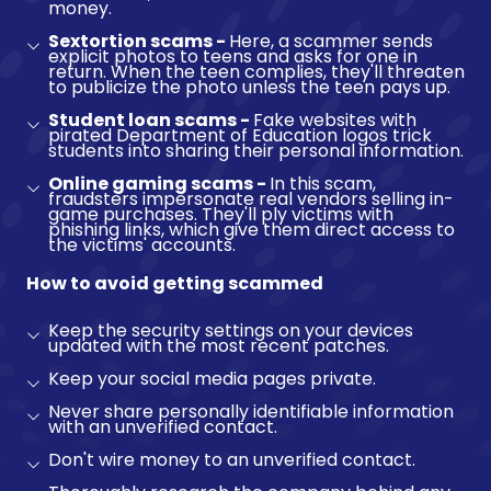
money.
Sextortion scams -
Here, a scammer sends
explicit photos to teens and asks for one in
return. When the teen complies, they'll threaten
to publicize the photo unless the teen pays up.
Student loan scams -
Fake websites with
pirated Department of Education logos trick
students into sharing their personal information.
Online gaming scams -
In this scam,
fraudsters impersonate real vendors selling in-
game purchases. They'll ply victims with
phishing links, which give them direct access to
the victims' accounts.
How to avoid getting scammed
Keep the security settings on your devices
updated with the most recent patches.
Keep your social media pages private.
Never share personally identifiable information
with an unverified contact.
Don't wire money to an unverified contact.