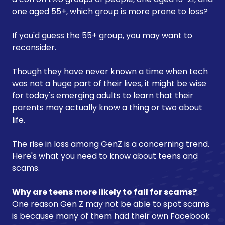
one aged 55+, which group is more prone to loss?
If you'd guess the 55+ group, you may want to
reconsider.
Though they have never known a time when tech
was not a huge part of their lives, it might be wise
for today's emerging adults to learn that their
parents may actually know a thing or two about
life.
The rise in loss among GenZ is a concerning trend.
Here's what you need to know about teens and
scams.
Why are teens more likely to fall for scams?
One reason Gen Z may not be able to spot scams
is because many of them had their own Facebook