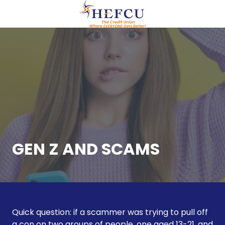
Skip
Skip
to
to
main
footer
(609)
content
951-
0700
HEFCU
Healthcare
Employees
FCU
29
Emmons
Drive,
GEN Z AND SCAMS
Suite
C40
Princeton,
NJ
08540
Quick question: if a scammer was trying to pull off
Varied
a con on two groups of people, one aged 13-21, and