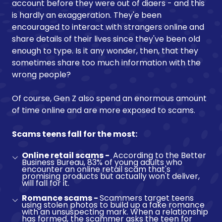
account before they were out of diaers - and this
is hardly an exaggeration. They'e been
encouraged to interact with strangers online and
share details of their lives since they've been old
enough to type. Is it any wonder, then, that they
sometimes share too much information with the
wrong people?
Of course, Gen Z also spend an enormous amount
of time online and are more exposed to scams.
Scams teens fall for the most:
Online retail scams -
According to the Better
Business Bureau, 83% of young adults who
encounter an online retail scam that's
promising products but actually won't deliver,
will fall for it.
Romance scams -
Scammers target teens
using stolen photos to build up a fake romance
with an unsuspecting mark. When a relationship
has formed, the scammer asks the teen for