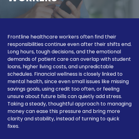
Frontline healthcare workers often find their
responsibilities continue even after their shifts end.
Long hours, tough decisions, and the emotional
demands of patient care can overlap with student
loans, higher living costs, and unpredictable
schedules. Financial wellness is closely linked to
mental health, since even small issues like missing
savings goals, using credit too often, or feeling
unsure about future bills can quietly add stress.
Taking a steady, thoughtful approach to managing
money can ease this pressure and bring more
clarity and stability, instead of turning to quick
fixes.