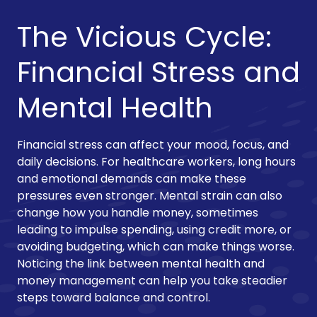
The Vicious Cycle:
Financial Stress and
Mental Health
Financial stress can affect your mood, focus, and
daily decisions. For healthcare workers, long hours
and emotional demands can make these
pressures even stronger. Mental strain can also
change how you handle money, sometimes
leading to impulse spending, using credit more, or
avoiding budgeting, which can make things worse.
Noticing the link between mental health and
money management can help you take steadier
steps toward balance and control.