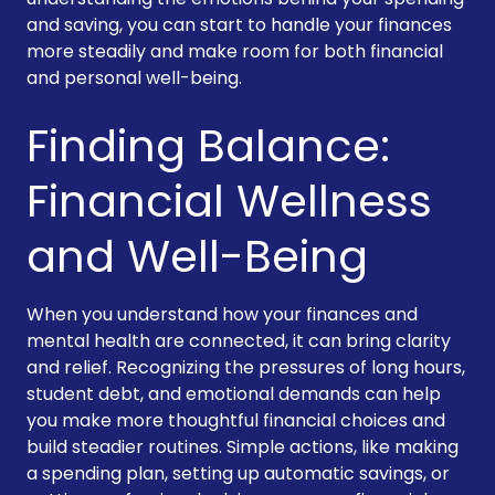
and saving, you can start to handle your finances
more steadily and make room for both financial
and personal well-being.
Finding Balance:
Financial Wellness
and Well-Being
When you understand how your finances and
mental health are connected, it can bring clarity
and relief. Recognizing the pressures of long hours,
student debt, and emotional demands can help
you make more thoughtful financial choices and
build steadier routines. Simple actions, like making
a spending plan, setting up automatic savings, or