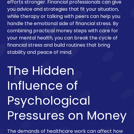
efforts stronger. Financial professionals can give
you advice and strategies that fit your situation,
while therapy or talking with peers can help you
handle the emotional side of financial stress. By
combining practical money steps with care for
your mental health, you can break the cycle of
financial stress and build routines that bring
stability and peace of mind.
The Hidden
Influence of
Psychological
Pressures on Money
The demands of healthcare work can affect how