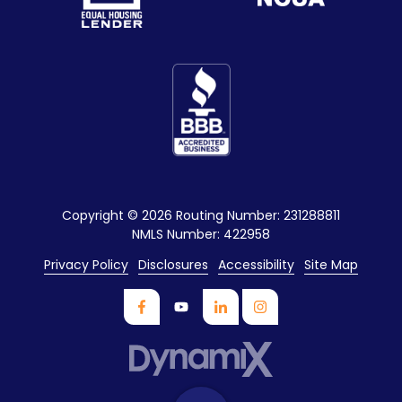
Copyright
© 2026 Routing Number: 231288811
NMLS Number: 422958
Privacy Policy
Disclosures
Accessibility
Site Map