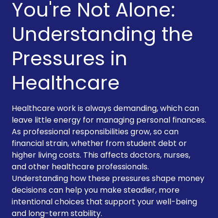
You're Not Alone:
Understanding the
Pressures in
Healthcare
Healthcare work is always demanding, which can
leave little energy for managing personal finances.
As professional responsibilities grow, so can
financial strain, whether from student debt or
higher living costs. This affects doctors, nurses,
and other healthcare professionals.
Understanding how these pressures shape money
decisions can help you make steadier, more
intentional choices that support your well-being
and long-term stability.