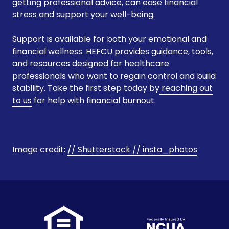
getting professional advice, can ease financial
stress and support your well-being.
Support is available for both your emotional and
financial wellness. HEFCU provides guidance, tools,
and resources designed for healthcare
professionals who want to regain control and build
stability. Take the first step today by
reaching out
to us
for help with financial burnout.
Image credit:
// Shutterstock //
insta_photos