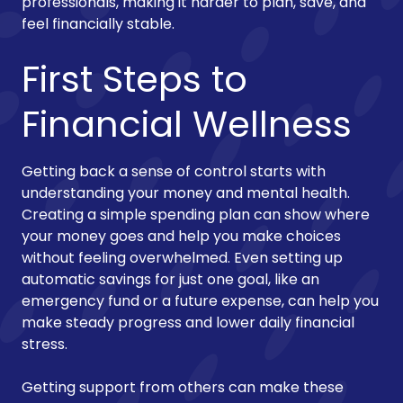
professionals, making it harder to plan, save, and
feel financially stable.
First Steps to
Financial Wellness
Getting back a sense of control starts with
understanding your money and mental health.
Creating a simple spending plan can show where
your money goes and help you make choices
without feeling overwhelmed. Even setting up
automatic savings for just one goal, like an
emergency fund or a future expense, can help you
make steady progress and lower daily financial
stress.
Getting support from others can make these