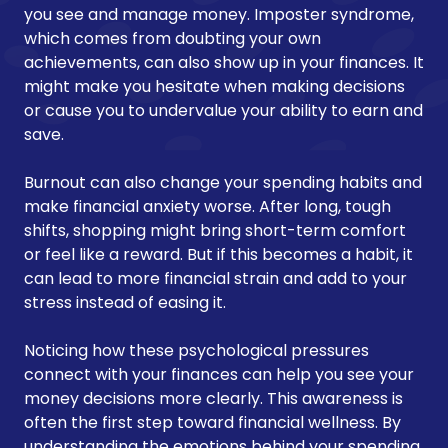
you see and manage money. Imposter syndrome,
which comes from doubting your own
achievements, can also show up in your finances. It
might make you hesitate when making decisions
or cause you to undervalue your ability to earn and
save.
Burnout can also change your spending habits and
make financial anxiety worse. After long, tough
shifts, shopping might bring short-term comfort
or feel like a reward. But if this becomes a habit, it
can lead to more financial strain and add to your
stress instead of easing it.
Noticing how these psychological pressures
connect with your finances can help you see your
money decisions more clearly. This awareness is
often the first step toward financial wellness. By
understanding the emotions behind your spending