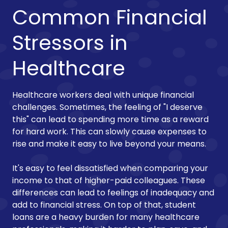
Common Financial
Stressors in
Healthcare
Healthcare workers deal with unique financial
challenges. Sometimes, the feeling of "I deserve
this" can lead to spending more time as a reward
for hard work. This can slowly cause expenses to
rise and make it easy to live beyond your means.
It's easy to feel dissatisfied when comparing your
income to that of higher-paid colleagues. These
differences can lead to feelings of inadequacy and
add to financial stress. On top of that, student
loans are a heavy burden for many healthcare