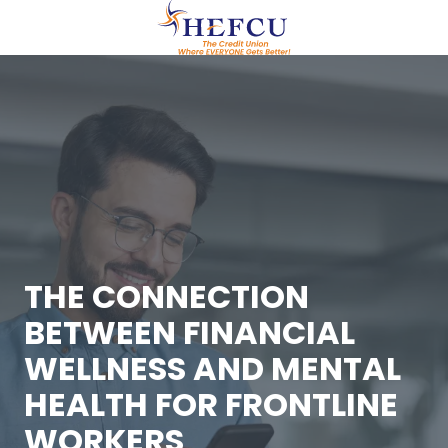
Skip
Skip
to
to
main
footer
(609)
content
951-
0700
HEFCU
Healthcare
Employees
FCU
29
Emmons
Drive,
THE CONNECTION
Suite
BETWEEN FINANCIAL
C40
Princeton,
WELLNESS AND MENTAL
NJ
HEALTH FOR FRONTLINE
08540
Varied
WORKERS