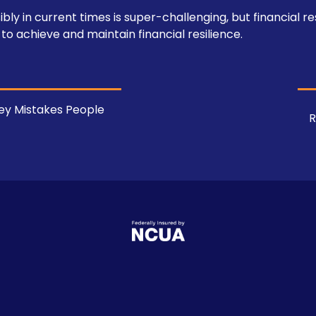
 in current times is super-challenging, but financial resi
 to achieve and maintain financial resilience.
y Mistakes People
R