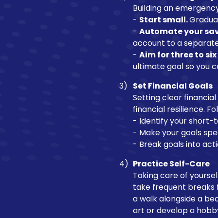
Building an emergency f
-
Start small.
Gradual
-
Automate your sav
account to a separate
-
Aim for three to si
ultimate goal so you 
Set Financial Goals
Setting clear financia
financial resilience. F
- Identify your short
- Make your goals spe
- Break goals into act
Practice Self-Care
Taking care of yourself
take frequent breaks f
a walk alongside a beau
art or develop a hobb