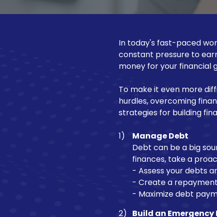
NJ
Motorcycle Loan
08540
Varied
Recreational Vehicle Loan
In today's fast-paced worl
constant pressure to ear
money for your financial g
To make it even more diff
hurdles, overcoming financia
strategies for building fina
Manage Debt
Debt can be a big sour
finances, take a proa
- Assess your debts an
- Create a repayment 
- Maximize debt paymen
Build an Emergency