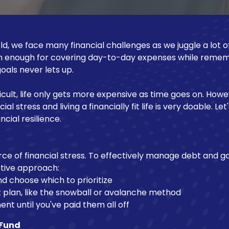
d, we face many financial challenges as we juggle a lot of
n enough for covering day-to-day expenses while remem
oals never lets up.
icult, life only gets more expensive as time goes on. Howe
l stress and living a financially fit life is very doable. Let
ncial resilience.
ce of financial stress. To effectively manage debt and ga
ctive approach:
d choose which to prioritize
plan, like the snowball or avalanche method
t until you've paid them all off
 Fund