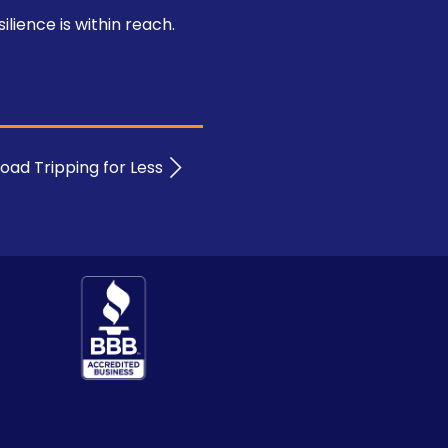
lience is within reach.
oad Tripping for Less