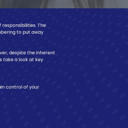
Make a Loan Payment
 responsibilities. The
bering to put away
ver, despite the inherent
's take a look at key
in control of your