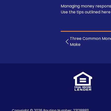
Managing money responsibly
Use the tips outlined here
Three Common Mone
Make
Copyright
© 2026 Routing Number: 231288811