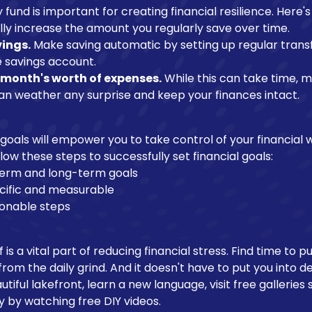
und is important for creating financial resilience. Here's 
ly increase the amount you regularly save over time.
ings.
Make saving automatic by setting up regular trans
 savings account.
x month's worth of expenses.
While this can take time, 
can weather any surprise and keep your finances intact.
l goals will empower you to take control of your financial 
ollow these steps to successfully set financial goals:
-term and long-term goals
cific and measurable
ionable steps
 is a vital part of reducing financial stress. Find time to 
rom the daily grind. And it doesn't have to put you into de
tiful lakefront, learn a new language, visit free gallerie
y by watching free DIY videos.