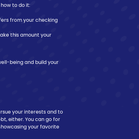
how to do it:
fers from your checking
make this amount your
well-being and build your
pursue your interests and to
bt, either. You can go for
s showcasing your favorite