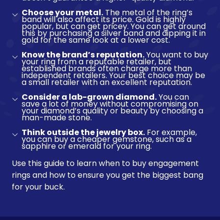
Choose your metal.
The metal of the ring’s
band will also affect its price. Gold is highly
popular, but can get pricey. You can get around
this by purchasing a silver band and dipping it in
gold for the same look at a lower cost.
Know the brand’s reputation.
You want to buy
your ring from a reputable retailer, but
established brands often charge more than
independent retailers. Your best choice may be
a small retailer with an excellent reputation.
Consider a lab-grown diamond.
You can
save a lot of money without compromising on
your diamond’s quality or beauty by choosing a
man-made stone.
Think outside the jewelry box.
For example,
you can buy a cheaper gemstone, such as a
sapphire or emerald for your ring.
Use this guide to learn when to buy engagement
rings and how to ensure you get the biggest bang
for your buck.