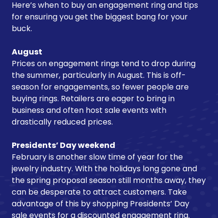
Here’s when to buy an engagement ring and tips
for ensuring you get the biggest bang for your
buck.
August
Prices on engagement rings tend to drop during
the summer, particularly in August. This is off-
season for engagements, so fewer people are
buying rings. Retailers are eager to bring in
business and often host sale events with
drastically reduced prices.
Presidents’ Day weekend
February is another slow time of year for the
jewelry industry. With the holidays long gone and
the spring proposal season still months away, they
can be desperate to attract customers. Take
advantage of this by shopping Presidents’ Day
sale events for a discounted engagement ring.