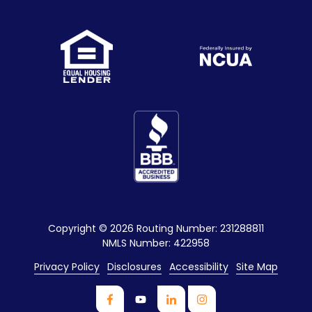
Copyright
© 2026 Routing Number: 231288811
NMLS Number: 422958
Privacy Policy
Disclosures
Accessibility
Site Map