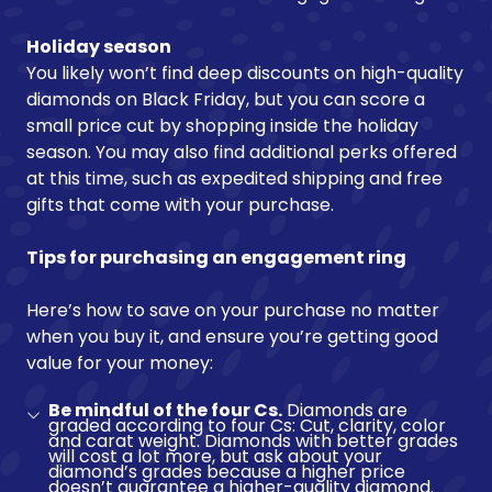
Holiday season
You likely won’t find deep discounts on high-quality
diamonds on Black Friday, but you can score a
small price cut by shopping inside the holiday
season. You may also find additional perks offered
at this time, such as expedited shipping and free
gifts that come with your purchase.
Tips for purchasing an engagement ring
Here’s how to save on your purchase no matter
when you buy it, and ensure you’re getting good
value for your money:
Be mindful of the four Cs.
Diamonds are
graded according to four Cs: Cut, clarity, color
and carat weight. Diamonds with better grades
will cost a lot more, but ask about your
diamond’s grades because a higher price
doesn’t guarantee a higher-quality diamond.