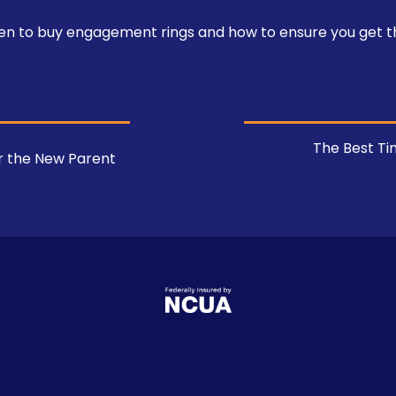
hen to buy engagement rings and how to ensure you get t
The Best Ti
or the New Parent