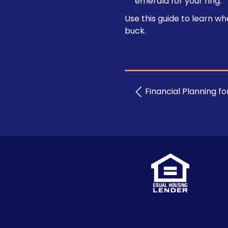
emerald for your ring.
Use this guide to learn w
buck.
Financial Planning f