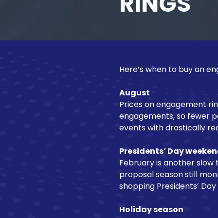
RINGS
NJ
Motorcycle Loan
08540
Varied
Recreational Vehicle Loan
Here’s when to buy an eng
August
Prices on engagement ring
engagements, so fewer peo
events with drastically r
Presidents’ Day weeke
February is another slow t
proposal season still mo
shopping Presidents’ Day
Holiday season