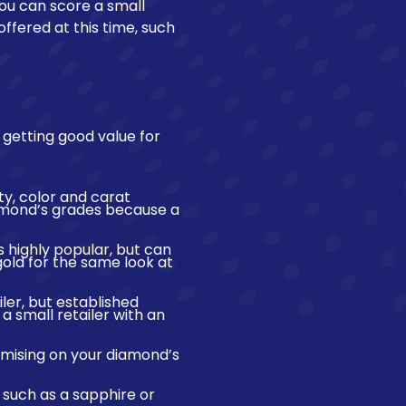
you can score a small
offered at this time, such
 getting good value for
ty, color and carat
iamond’s grades because a
is highly popular, but can
gold for the same look at
ler, but established
 small retailer with an
mising on your diamond’s
such as a sapphire or