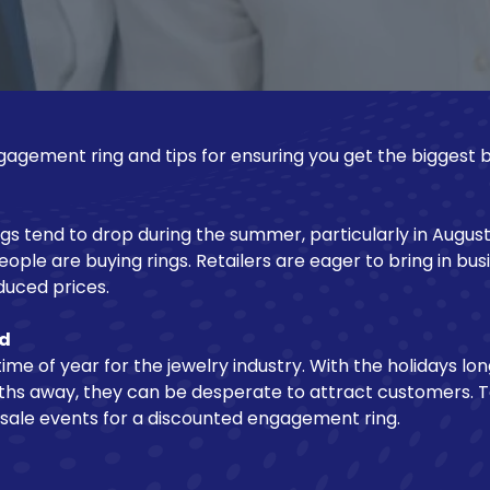
agement ring and tips for ensuring you get the biggest 
s tend to drop during the summer, particularly in August. 
ple are buying rings. Retailers are eager to bring in bus
educed prices.
nd
ime of year for the jewelry industry. With the holidays lo
nths away, they can be desperate to attract customers. T
 sale events for a discounted engagement ring.