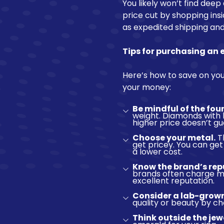
You likely won’t find deep
price cut by shopping insi
as expedited shipping and
Tips for purchasing an
Here’s how to save on you
your money:
Be mindful of the four
weight. Diamonds with 
higher price doesn’t g
Choose your metal.
Th
get pricey. You can get
a lower cost.
Know the brand’s rep
brands often charge mo
excellent reputation.
Consider a lab-grow
quality or beauty by 
Think outside the jew