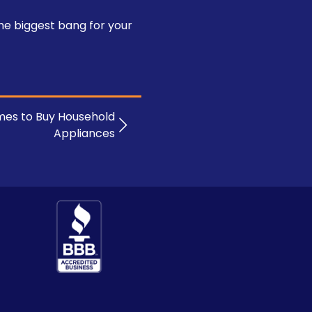
he biggest bang for your
mes to Buy Household
Appliances