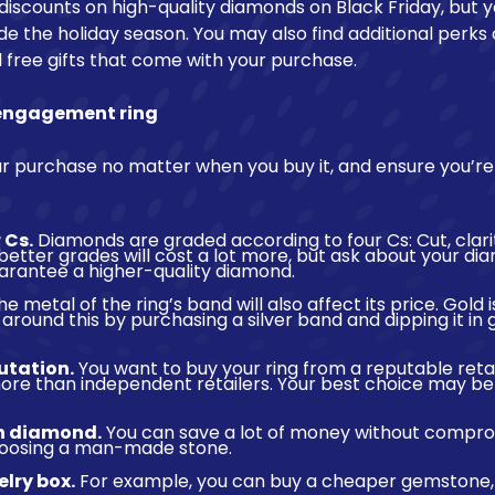
 discounts on high-quality diamonds on Black Friday, but 
de the holiday season. You may also find additional perks 
 free gifts that come with your purchase.
 engagement ring
r purchase no matter when you buy it, and ensure you’re
 Cs.
Diamonds are graded according to four Cs: Cut, clari
better grades will cost a lot more, but ask about your d
uarantee a higher-quality diamond.
e metal of the ring’s band will also affect its price. Gold 
 around this by purchasing a silver band and dipping it in 
utation.
You want to buy your ring from a reputable retai
re than independent retailers. Your best choice may be a
n diamond.
You can save a lot of money without compro
choosing a man-made stone.
elry box.
For example, you can buy a cheaper gemstone, 