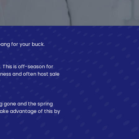
Make a Loan Payment
bang for your buck.
This is off-season for
iness and often host sale
ng gone and the spring
ake advantage of this by