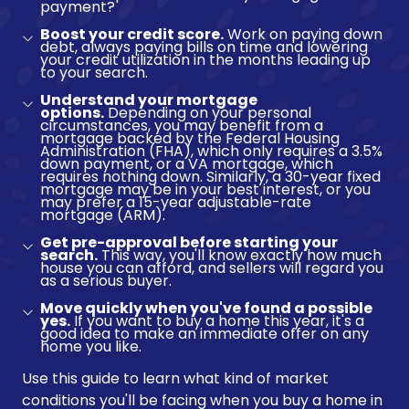
payment?
Boost your credit score.
Work on paying down
debt, always paying bills on time and lowering
your credit utilization in the months leading up
to your search.
Understand your mortgage
options.
Depending on your personal
circumstances, you may benefit from a
mortgage backed by the Federal Housing
Administration (FHA), which only requires a 3.5%
down payment, or a VA mortgage, which
requires nothing down. Similarly, a 30-year fixed
mortgage may be in your best interest, or you
may prefer a 15-year adjustable-rate
mortgage (ARM).
Get pre-approval before starting your
search.
This way, you'll know exactly how much
house you can afford, and sellers will regard you
as a serious buyer.
Move quickly when you've found a possible
yes.
If you want to buy a home this year, it's a
good idea to make an immediate offer on any
home you like.
Use this guide to learn what kind of market
conditions you'll be facing when you buy a home in