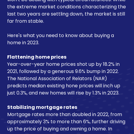
the extreme market conditions characterizing the
last two years are settling down, the market is still
far from stable.
Here's what you need to know about buying a
home in 2023.
Flattening home prices
Year-over-year home prices shot up by 18.2% in
2021, followed by a generous 9.6% bump in 2022.
The National Association of Relators (NAR)
predicts median existing hone prices will inch up
just 0.3%, and new homes will rise by 1.3% in 2023.
Stabilizing mortgage rates
Mortgage rates more than doubled in 2022, from
approximately 3% to more than 6%, further driving
up the price of buying and owning a home. In