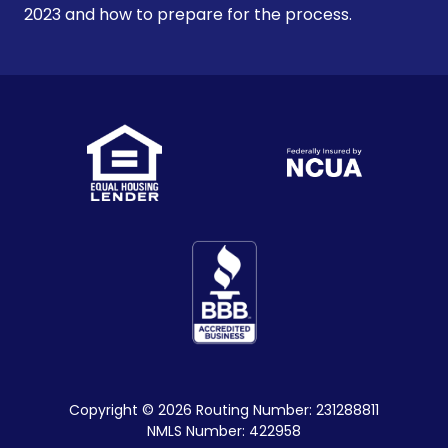
2023 and how to prepare for the process.
Copyright
© 2026 Routing Number: 231288811
NMLS Number: 422958