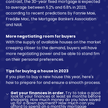
contrast, the 30-year fixed mortgage is expected
to average between 5.2% and 6.8% in 2023,
according to recent predictions by Fannie Mae,
Freddie Mac, the Mortgage Bankers Association
and NAR.
More negotiating room for buyers
With the supply of available houses on the market
creeping closer to the demand, buyers will have
more negotiating power and be able to stand fim
on their personal preferences.
Tips for buying a house in 2023
If you plan to buy a new house this year, here's
how to prepare for and ensure a smooth process.
Get your finances in order.
Try to take a good
look at your finances at least six months before
shopping. How much money do you have saved
up for a down payment? How much can you
afford to spend on a monthly mortgage