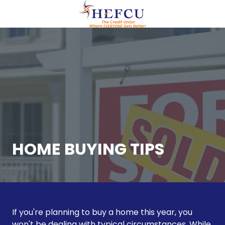
Skip
Skip
to
to
main
footer
(609)
content
951-
0700
HEFCU
Healthcare
Employees
FCU
29
Emmons
Drive,
HOME BUYING TIPS
Suite
C40
Princeton,
NJ
08540
If you're planning to buy a home this year, you
Varied
won't be dealing with typical circumstances. While